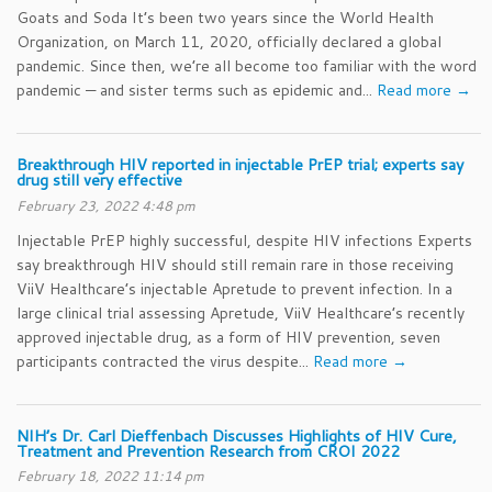
Goats and Soda It’s been two years since the World Health
Organization, on March 11, 2020, officially declared a global
pandemic. Since then, we’re all become too familiar with the word
pandemic — and sister terms such as epidemic and...
Read more →
Breakthrough HIV reported in injectable PrEP trial; experts say
drug still very effective
February 23, 2022 4:48 pm
Injectable PrEP highly successful, despite HIV infections Experts
say breakthrough HIV should still remain rare in those receiving
ViiV Healthcare’s injectable Apretude to prevent infection. In a
large clinical trial assessing Apretude, ViiV Healthcare’s recently
approved injectable drug, as a form of HIV prevention, seven
participants contracted the virus despite...
Read more →
NIH’s Dr. Carl Dieffenbach Discusses Highlights of HIV Cure,
Treatment and Prevention Research from CROI 2022
February 18, 2022 11:14 pm