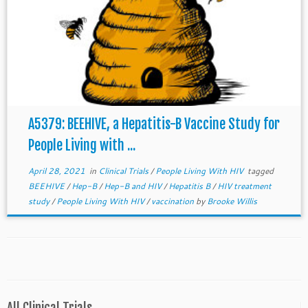
A5379: BEEHIVE, a Hepatitis-B Vaccine Study for
People Living with ...
April 28, 2021
in
Clinical Trials
/
People Living With HIV
tagged
BEEHIVE
/
Hep-B
/
Hep-B and HIV
/
Hepatitis B
/
HIV treatment
study
/
People Living With HIV
/
vaccination
by
Brooke Willis