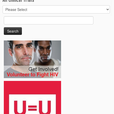
All Clinical Trials
Search
for: