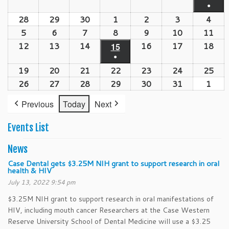
event)
●
21,
22,
23,
24,
25,
26,
27,
(1
28
September
29
September
30
September
1
October
2
October
3
October
4
Oct
2026
2026
2026
2026
2026
2026
202
event
28,
29,
30,
1,
2,
3,
4,
5
October
6
October
7
October
8
October
9
October
10
October
11
Oct
2026
2026
2026
2026
2026
2026
202
5,
6,
7,
8,
9,
10,
11,
12
October
13
October
14
October
16
October
17
October
18
Oct
15
October
●
2026
2026
2026
2026
2026
2026
202
12,
13,
14,
16,
17,
18,
15,
(1
19
October
20
October
21
October
22
October
23
October
24
October
25
Oct
2026
2026
2026
2026
2026
202
2026
event)
19,
20,
21,
22,
23,
24,
25,
26
October
27
October
28
October
29
October
30
October
31
October
1
Nov
2026
2026
2026
2026
2026
2026
202
26,
27,
28,
29,
30,
31,
1,
Previous
Today
Next
2026
2026
2026
2026
2026
2026
202
Events List
News
Case Dental gets $3.25M NIH grant to support research in oral
health & HIV
July 13, 2022 9:54 pm
$3.25M NIH grant to support research in oral manifestations of
HIV, including mouth cancer Researchers at the Case Western
Reserve University School of Dental Medicine will use a $3.25