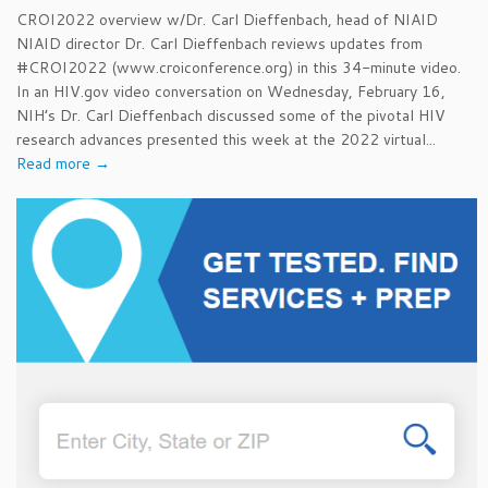
CROI2022 overview w/Dr. Carl Dieffenbach, head of NIAID
NIAID director Dr. Carl Dieffenbach reviews updates from
#CROI2022 (www.croiconference.org) in this 34-minute video.
In an HIV.gov video conversation on Wednesday, February 16,
NIH’s Dr. Carl Dieffenbach discussed some of the pivotal HIV
research advances presented this week at the 2022 virtual...
Read more →