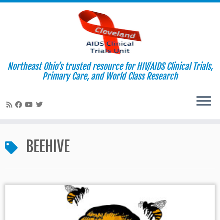
Northeast Ohio’s trusted resource for HIV/AIDS Clinical Trials,
Primary Care, and World Class Research
Skip
to
BEEHIVE
content