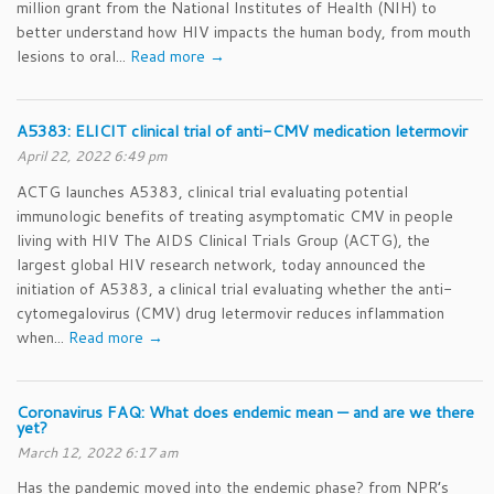
million grant from the National Institutes of Health (NIH) to
better understand how HIV impacts the human body, from mouth
lesions to oral...
Read more →
A5383: ELICIT clinical trial of anti-CMV medication letermovir
April 22, 2022 6:49 pm
ACTG launches A5383, clinical trial evaluating potential
immunologic benefits of treating asymptomatic CMV in people
living with HIV The AIDS Clinical Trials Group (ACTG), the
largest global HIV research network, today announced the
initiation of A5383, a clinical trial evaluating whether the anti-
cytomegalovirus (CMV) drug letermovir reduces inflammation
when...
Read more →
Coronavirus FAQ: What does endemic mean — and are we there
yet?
March 12, 2022 6:17 am
Has the pandemic moved into the endemic phase? from NPR’s