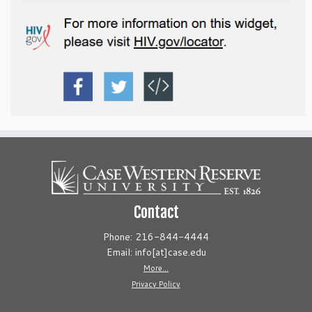
Contact
Phone: 216-844-4444
Email: info[at]case.edu
More...
Privacy Policy