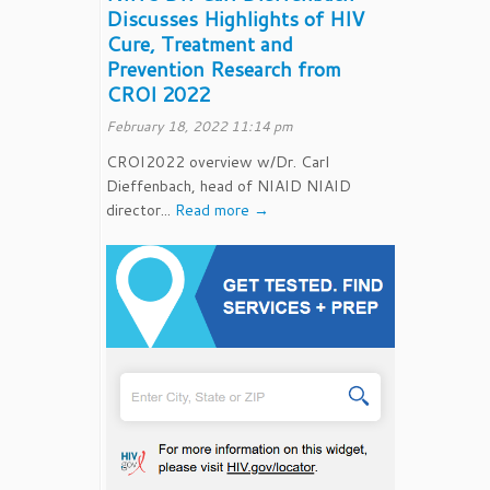
Discusses Highlights of HIV
Cure, Treatment and
Prevention Research from
CROI 2022
February 18, 2022 11:14 pm
CROI2022 overview w/Dr. Carl
Dieffenbach, head of NIAID NIAID
director...
Read more →