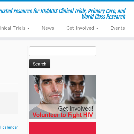
usted resource for HIV/AIDS Clinical Trials, Primary Care, and
World Class Research
inical Trials
News
Get Involved
Events
Search
for:
l calendar