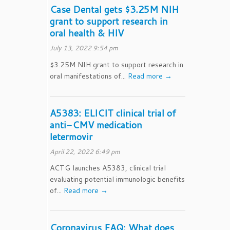
Case Dental gets $3.25M NIH
grant to support research in
oral health & HIV
July 13, 2022 9:54 pm
$3.25M NIH grant to support research in
oral manifestations of...
Read more →
A5383: ELICIT clinical trial of
anti-CMV medication
letermovir
April 22, 2022 6:49 pm
ACTG launches A5383, clinical trial
evaluating potential immunologic benefits
of...
Read more →
Coronavirus FAQ: What does