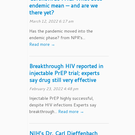
endemic mean — and are we
there yet?
March 12, 2022 6:17 am
Has the pandemic moved into the
endemic phase? from NPR’s...
Read more →
Breakthrough HIV reported in
injectable PrEP trial; experts
say drug still very effective
February 23, 2022 4:48 pm
Injectable PrEP highly successful,
despite HIV infections Experts say
breakthrough...
Read more →
NIH’s Dr. Carl Dieffenbach