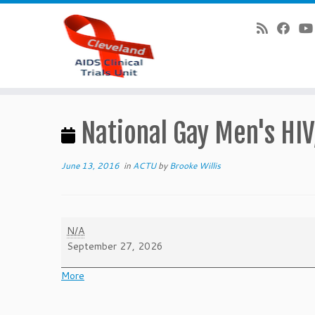
Skip
to
National Gay Men's HI
content
June 13, 2016
in
ACTU
by
Brooke Willis
National
N/A
Gay
September 27, 2026
Men's
HIV/AIDS
about
More
Awareness
{title}
Day