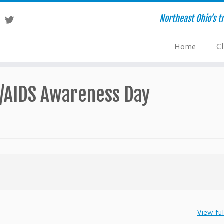
Northeast Ohio’s tr
Home
Cl
V/AIDS Awareness Day
View ful