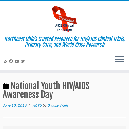
Northeast Ohio’s trusted resource for HIV/AIDS Clinical Trials,
Primary Care, and World Class Research
Skip
to
National Youth HIV/AIDS
content
Awareness Day
June 13, 2016
in
ACTU
by
Brooke Willis