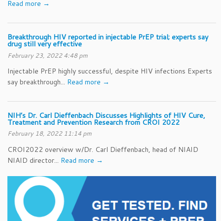
Read more →
Breakthrough HIV reported in injectable PrEP trial; experts say
drug still very effective
February 23, 2022 4:48 pm
Injectable PrEP highly successful, despite HIV infections Experts
say breakthrough...
Read more →
NIH’s Dr. Carl Dieffenbach Discusses Highlights of HIV Cure,
Treatment and Prevention Research from CROI 2022
February 18, 2022 11:14 pm
CROI2022 overview w/Dr. Carl Dieffenbach, head of NIAID
NIAID director...
Read more →