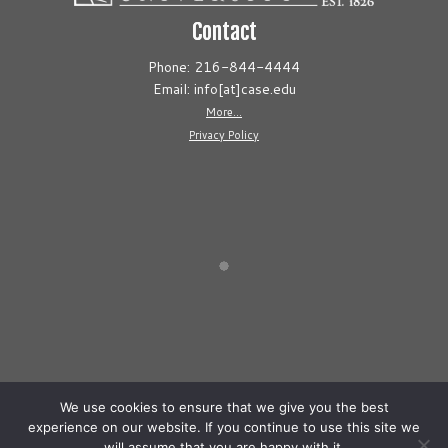
Contact
Phone: 216-844-4444
Email: info[at]case.edu
More...
Privacy Policy
We use cookies to ensure that we give you the best
experience on our website. If you continue to use this site we
will assume that you are happy with it.