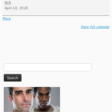
National
N/A
Youth
April 10, 2026
HIV/AIDS
Awareness
about
More
Day
{title}
View full calendar
Search
for: