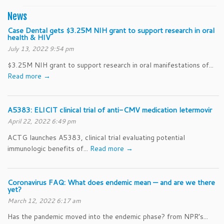
News
Case Dental gets $3.25M NIH grant to support research in oral
health & HIV
July 13, 2022 9:54 pm
$3.25M NIH grant to support research in oral manifestations of...
Read more →
A5383: ELICIT clinical trial of anti-CMV medication letermovir
April 22, 2022 6:49 pm
ACTG launches A5383, clinical trial evaluating potential
immunologic benefits of...
Read more →
Coronavirus FAQ: What does endemic mean — and are we there
yet?
March 12, 2022 6:17 am
Has the pandemic moved into the endemic phase? from NPR’s...