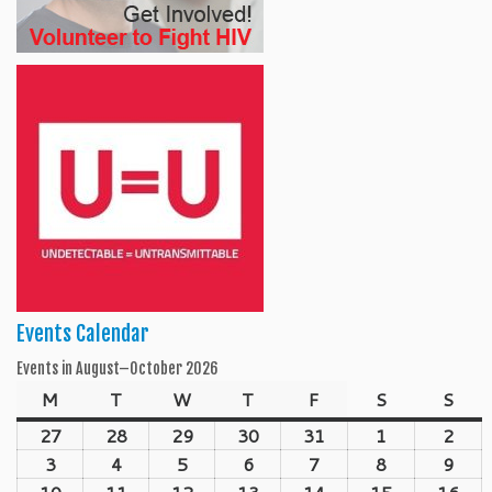
Events Calendar
Events in August–October 2026
M
Monday
T
Tuesday
W
Wednesday
T
Thursday
F
Friday
S
Saturday
S
Sun
27
July
28
July
29
July
30
July
31
July
1
August
2
Aug
27,
28,
29,
30,
31,
1,
2,
3
August
4
August
5
August
6
August
7
August
8
August
9
Aug
2026
2026
2026
2026
2026
2026
202
3,
4,
5,
6,
7,
8,
9,