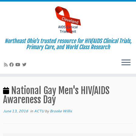
Northeast Ohio’s trusted resource for HIV/AIDS Clinical Trials,
Primary Care, and World Class Research
Skip
to
National Gay Men's HIV/AIDS
content
Awareness Day
June 13, 2016
in
ACTU
by
Brooke Willis