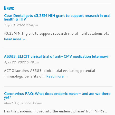
News
Case Dental gets $3.25M NIH grant to support research in oral
health & HIV
July 13, 2022 9:54 pm
$3.25M NIH grant to support research in oral manifestations of...
Read more →
A5383: ELICIT clinical trial of anti-CMV medication letermovir
April 22, 2022 6:49 pm
ACTG launches A5383, clinical trial evaluating potential
immunologic benefits of...
Read more →
Coronavirus FAQ: What does endemic mean — and are we there
yet?
March 12, 2022 6:17 am
Has the pandemic moved into the endemic phase? from NPR’s...