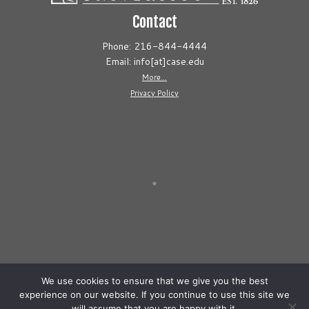
Contact
Phone: 216-844-4444
Email: info[at]case.edu
More...
Privacy Policy
We use cookies to ensure that we give you the best
experience on our website. If you continue to use this site we
will assume that you are happy with it.