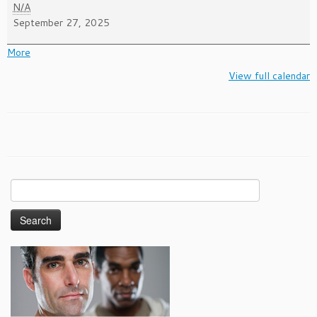
National
N/A
Gay
September 27, 2025
Men's
HIV/AIDS
about
More
Awareness
{title}
View full calendar
Day
Search
for: