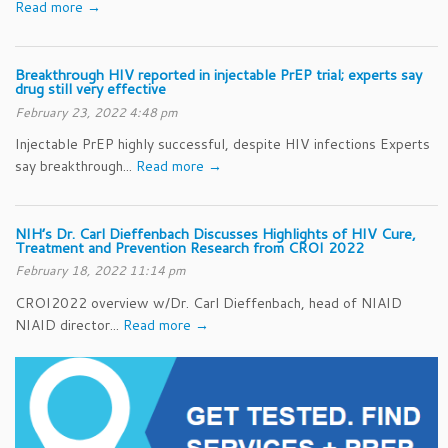
Read more →
Breakthrough HIV reported in injectable PrEP trial; experts say
drug still very effective
February 23, 2022 4:48 pm
Injectable PrEP highly successful, despite HIV infections Experts
say breakthrough...
Read more →
NIH’s Dr. Carl Dieffenbach Discusses Highlights of HIV Cure,
Treatment and Prevention Research from CROI 2022
February 18, 2022 11:14 pm
CROI2022 overview w/Dr. Carl Dieffenbach, head of NIAID
NIAID director...
Read more →