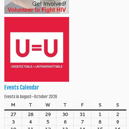
Events Calendar
Events in August–October 2026
M
Monday
T
Tuesday
W
Wednesday
T
Thursday
F
Friday
S
Saturday
S
Sun
27
July
28
July
29
July
30
July
31
July
1
August
2
Aug
27,
28,
29,
30,
31,
1,
2,
3
August
4
August
5
August
6
August
7
August
8
August
9
Aug
2026
2026
2026
2026
2026
2026
202
3,
4,
5,
6,
7,
8,
9,