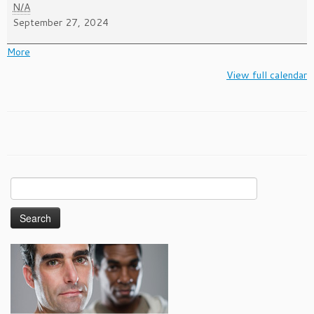
National
N/A
Gay
September 27, 2024
Men's
HIV/AIDS
about
More
Awareness
{title}
View full calendar
Day
Search
for: