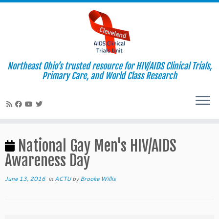
Northeast Ohio’s trusted resource for HIV/AIDS Clinical Trials,
Primary Care, and World Class Research
Skip
to
National Gay Men's HIV/AIDS
content
Awareness Day
June 13, 2016
in
ACTU
by
Brooke Willis