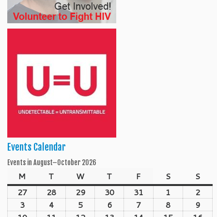
Events Calendar
Events in August–October 2026
M
Monday
T
Tuesday
W
Wednesday
T
Thursday
F
Friday
S
Saturday
S
Sun
27
July
28
July
29
July
30
July
31
July
1
August
2
Aug
27,
28,
29,
30,
31,
1,
2,
3
August
4
August
5
August
6
August
7
August
8
August
9
Aug
2026
2026
2026
2026
2026
2026
202
3,
4,
5,
6,
7,
8,
9,