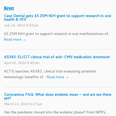
News
Case Dental gets $3.25M NIH grant to support research in oral
health & HIV
July 13, 2022 9:54 pm
$3.25M NIH grant to support research in oral manifestations of...
Read more →
A5383: ELICIT clinical trial of anti-CMV medication letermovir
April 22, 2022 6:49 pm
ACTG launches A5383, clinical trial evaluating potential
immunologic benefits of...
Read more →
Coronavirus FAQ: What does endemic mean — and are we there
yet?
March 12, 2022 6:17 am
Has the pandemic moved into the endemic phase? from NPR’s...