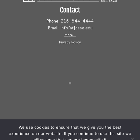
Contact
Phone: 216-844-4444
Email: info[at]case.edu
More...
Privacy Policy
We use cookies to ensure that we give you the best
experience on our website. If you continue to use this site we
will assume that you are happy with it.