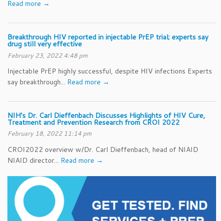
Read more →
Breakthrough HIV reported in injectable PrEP trial; experts say
drug still very effective
February 23, 2022 4:48 pm
Injectable PrEP highly successful, despite HIV infections Experts
say breakthrough...
Read more →
NIH’s Dr. Carl Dieffenbach Discusses Highlights of HIV Cure,
Treatment and Prevention Research from CROI 2022
February 18, 2022 11:14 pm
CROI2022 overview w/Dr. Carl Dieffenbach, head of NIAID
NIAID director...
Read more →