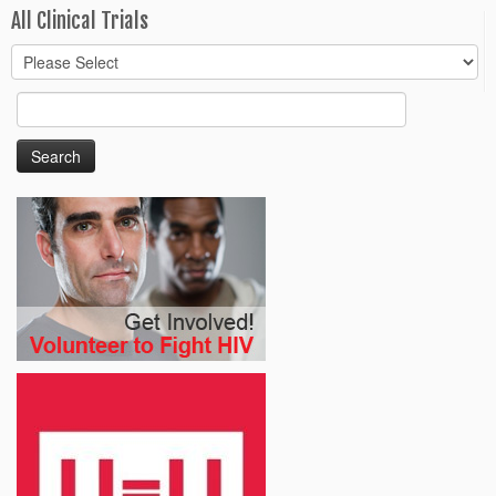
All Clinical Trials
Search
for: