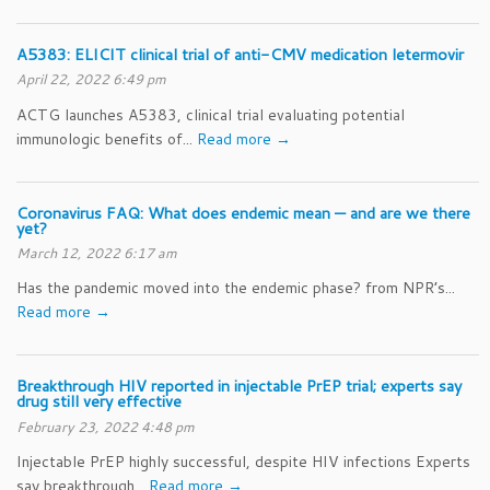
A5383: ELICIT clinical trial of anti-CMV medication letermovir
April 22, 2022 6:49 pm
ACTG launches A5383, clinical trial evaluating potential
immunologic benefits of...
Read more →
Coronavirus FAQ: What does endemic mean — and are we there
yet?
March 12, 2022 6:17 am
Has the pandemic moved into the endemic phase? from NPR’s...
Read more →
Breakthrough HIV reported in injectable PrEP trial; experts say
drug still very effective
February 23, 2022 4:48 pm
Injectable PrEP highly successful, despite HIV infections Experts
say breakthrough...
Read more →