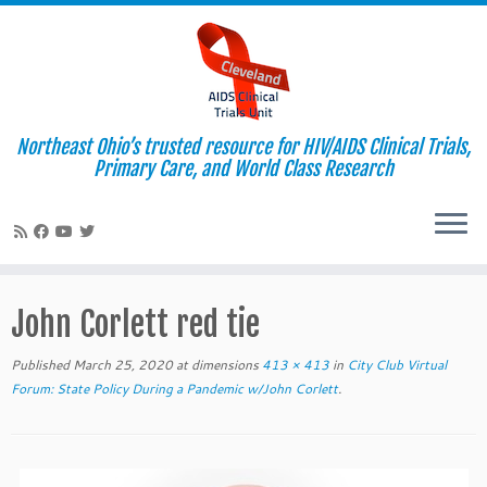
Northeast Ohio’s trusted resource for HIV/AIDS Clinical Trials,
Primary Care, and World Class Research
Skip
to
John Corlett red tie
content
Published
March 25, 2020
at dimensions
413 × 413
in
City Club Virtual
Forum: State Policy During a Pandemic w/John Corlett
.