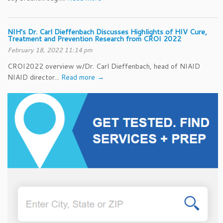
NIH’s Dr. Carl Dieffenbach Discusses Highlights of HIV Cure,
Treatment and Prevention Research from CROI 2022
February 18, 2022 11:14 pm
CROI2022 overview w/Dr. Carl Dieffenbach, head of NIAID
NIAID director...
Read more →