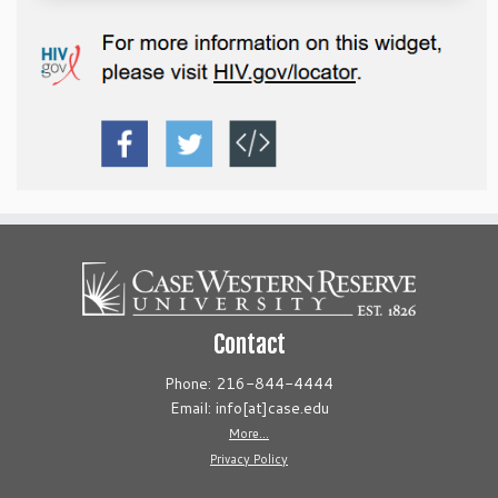
Contact
Phone: 216-844-4444
Email: info[at]case.edu
More...
Privacy Policy