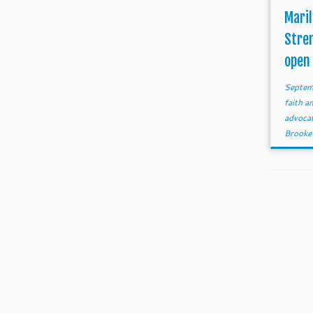
Maril
Stre
open
Septem
faith 
advoca
Brooke 