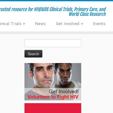
usted resource for HIV/AIDS Clinical Trials, Primary Care, and
World Class Research
inical Trials
News
Get Involved
Events
Search
for: