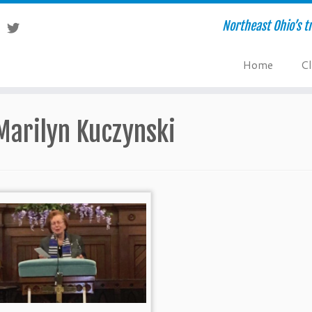
Northeast Ohio’s tr
Home
Cl
Marilyn Kuczynski