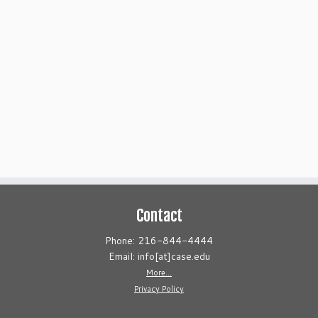
Contact
Phone: 216-844-4444
Email: info[at]case.edu
More...
Privacy Policy