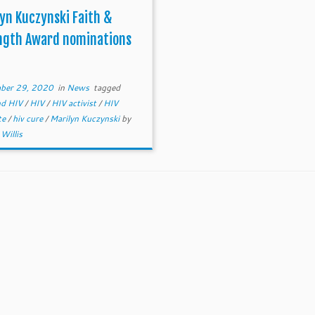
yn Kuczynski Faith &
ngth Award nominations
ber 29, 2020
in
News
tagged
and HIV
/
HIV
/
HIV activist
/
HIV
te
/
hiv cure
/
Marilyn Kuczynski
by
Willis