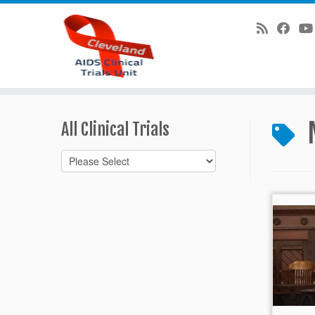
Skip
to
All Clinical Trials
content