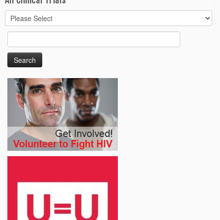
All Clinical Trials
Search
for: