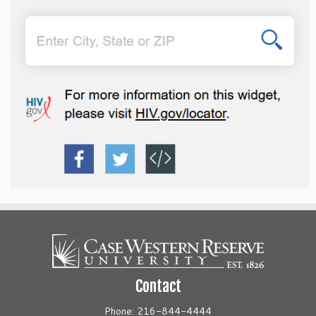
Contact
Phone: 216-844-4444