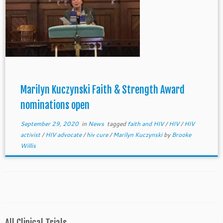
Marilyn Kuczynski Faith & Strength Award
nominations open
September 29, 2020
in
News
tagged
faith and HIV
/
HIV
/
HIV
activist
/
HIV advocate
/
hiv cure
/
Marilyn Kuczynski
by
Brooke
Willis