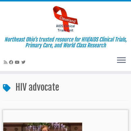
Northeast Ohio’s trusted resource for HIV/AIDS Clinical Trials,
Primary Care, and World Class Research
Skip
to
HIV advocate
content