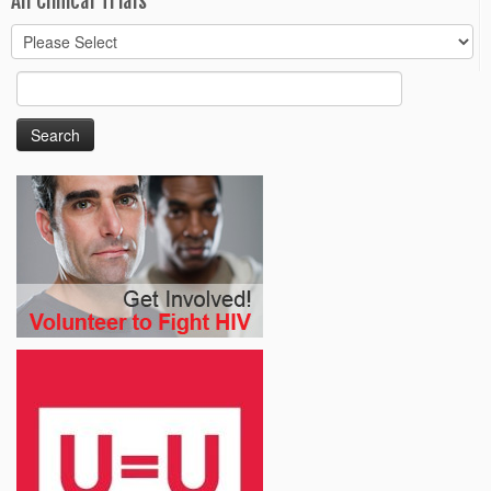
All Clinical Trials
Search
for: