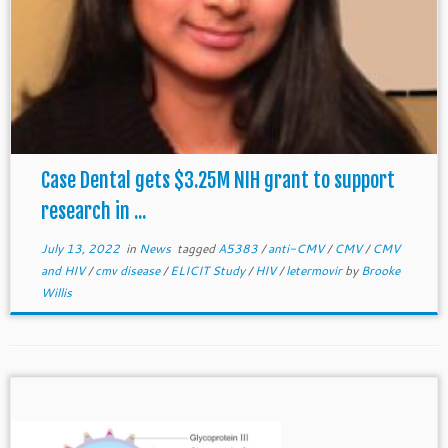
Case Dental gets $3.25M NIH grant to support
research in ...
July 13, 2022
in
News
tagged
A5383
/
anti-CMV
/
CMV
/
CMV
and HIV
/
cmv disease
/
ELICIT Study
/
HIV
/
letermovir
by
Brooke
Willis