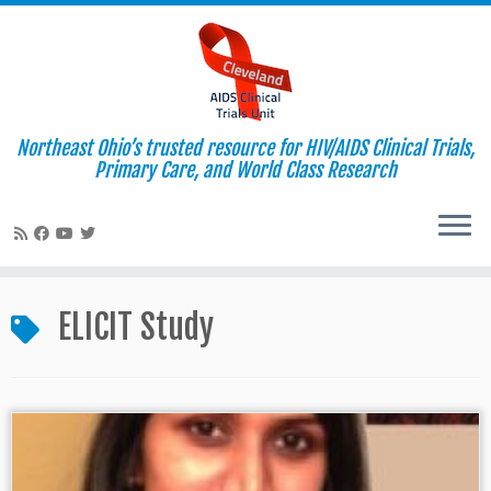
Northeast Ohio’s trusted resource for HIV/AIDS Clinical Trials,
Primary Care, and World Class Research
Skip
to
ELICIT Study
content