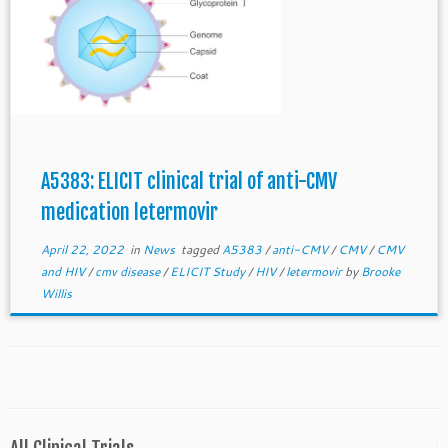
A5383: ELICIT clinical trial of anti-CMV
medication letermovir
April 22, 2022
in
News
tagged
A5383
/
anti-CMV
/
CMV
/
CMV
and HIV
/
cmv disease
/
ELICIT Study
/
HIV
/
letermovir
by
Brooke
Willis