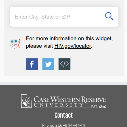
Contact
Phone: 216-844-4444