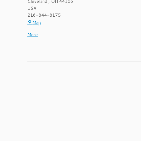
Cleveland
,
OH
44106
USA
216-844-8175
Cleveland
Map
AIDS
about
More
Clinical
{title}
Trials
Unit
-
Foley
Medical
Building