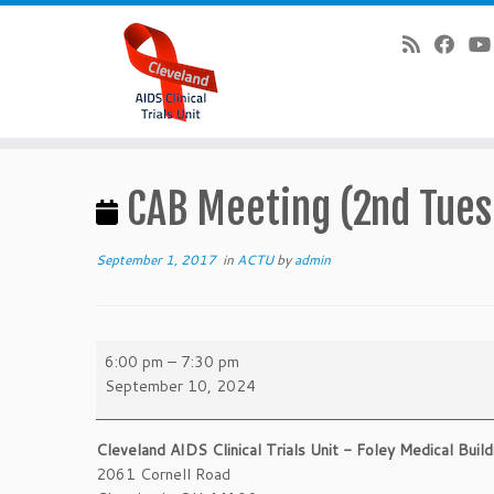
Skip
to
CAB Meeting (2nd Tues
content
September 1, 2017
in
ACTU
by
admin
CAB
6:00 pm
–
7:30 pm
Meeting
September 10, 2024
(2nd
Tuesdays)
Cleveland AIDS Clinical Trials Unit - Foley Medical Build
2061 Cornell Road