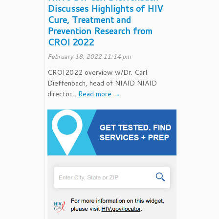
Discusses Highlights of HIV
Cure, Treatment and
Prevention Research from
CROI 2022
February 18, 2022 11:14 pm
CROI2022 overview w/Dr. Carl
Dieffenbach, head of NIAID NIAID
director...
Read more →