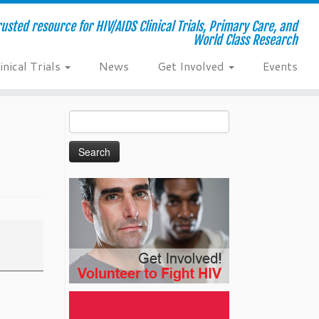
usted resource for HIV/AIDS Clinical Trials, Primary Care, and
World Class Research
inical Trials
News
Get Involved
Events
Search
for: