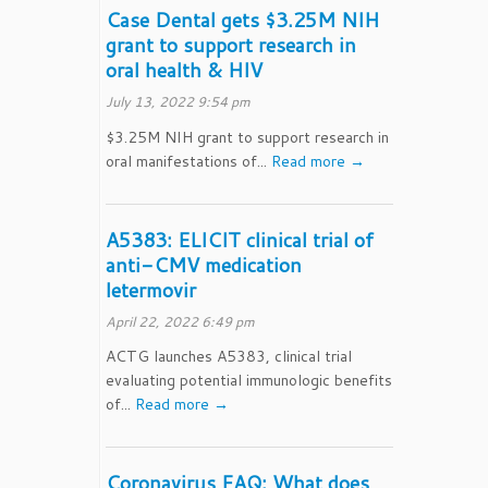
Case Dental gets $3.25M NIH
grant to support research in
oral health & HIV
July 13, 2022 9:54 pm
$3.25M NIH grant to support research in
oral manifestations of...
Read more →
A5383: ELICIT clinical trial of
anti-CMV medication
letermovir
April 22, 2022 6:49 pm
ACTG launches A5383, clinical trial
evaluating potential immunologic benefits
of...
Read more →
Coronavirus FAQ: What does