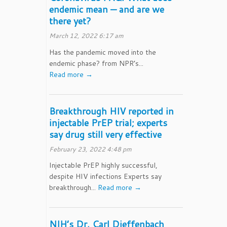
endemic mean — and are we
there yet?
March 12, 2022 6:17 am
Has the pandemic moved into the
endemic phase? from NPR’s...
Read more →
Breakthrough HIV reported in
injectable PrEP trial; experts
say drug still very effective
February 23, 2022 4:48 pm
Injectable PrEP highly successful,
despite HIV infections Experts say
breakthrough...
Read more →
NIH’s Dr. Carl Dieffenbach