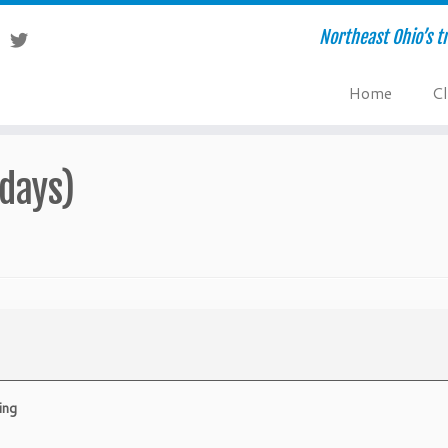
Northeast Ohio’s tr
Home
Cl
days)
ing