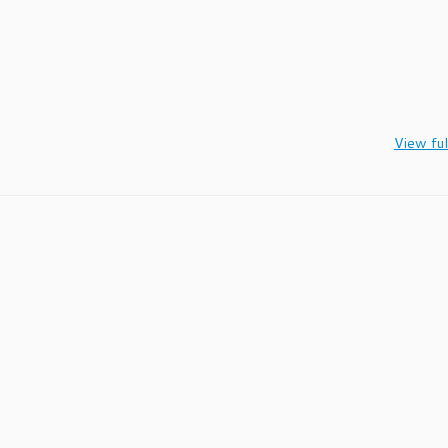
View ful