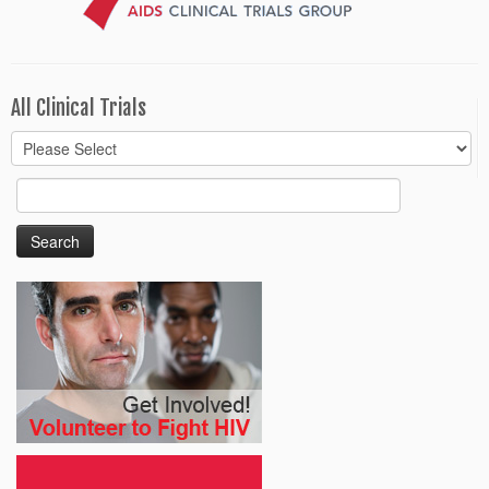
All Clinical Trials
Search
for: