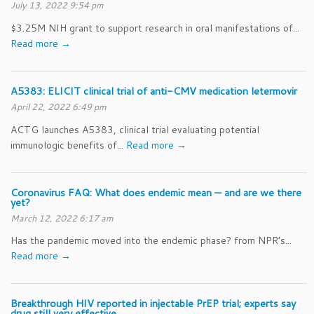
July 13, 2022 9:54 pm
$3.25M NIH grant to support research in oral manifestations of...
Read more →
A5383: ELICIT clinical trial of anti-CMV medication letermovir
April 22, 2022 6:49 pm
ACTG launches A5383, clinical trial evaluating potential
immunologic benefits of...
Read more →
Coronavirus FAQ: What does endemic mean — and are we there
yet?
March 12, 2022 6:17 am
Has the pandemic moved into the endemic phase? from NPR’s...
Read more →
Breakthrough HIV reported in injectable PrEP trial; experts say
drug still very effective