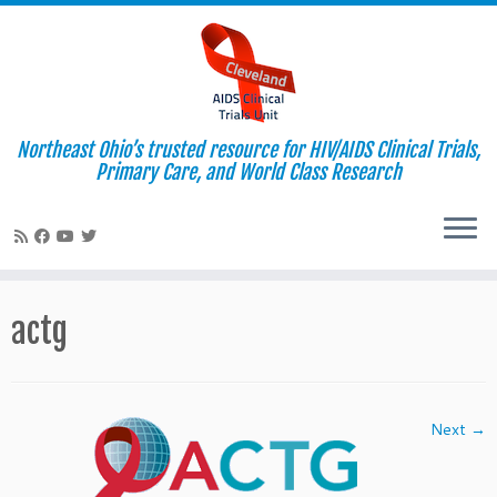
Northeast Ohio’s trusted resource for HIV/AIDS Clinical Trials,
Primary Care, and World Class Research
Skip
to
actg
content
Next →