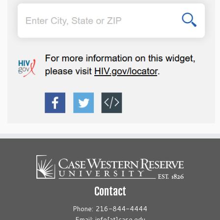
Contact
Phone: 216-844-4444
Email: info[at]case.edu