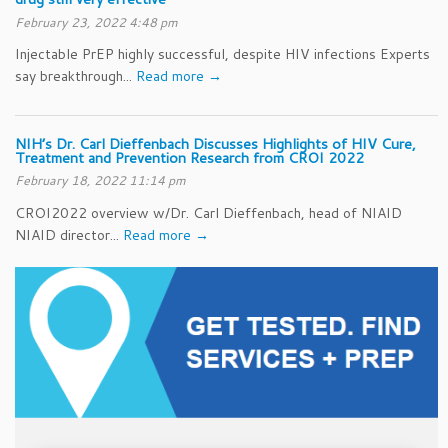
February 23, 2022 4:48 pm
Injectable PrEP highly successful, despite HIV infections Experts
say breakthrough...
Read more →
NIH’s Dr. Carl Dieffenbach Discusses Highlights of HIV Cure,
Treatment and Prevention Research from CROI 2022
February 18, 2022 11:14 pm
CROI2022 overview w/Dr. Carl Dieffenbach, head of NIAID
NIAID director...
Read more →