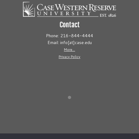
Contact
Phone: 216-844-4444
Email: info[at]case.edu
More...
Privacy Policy