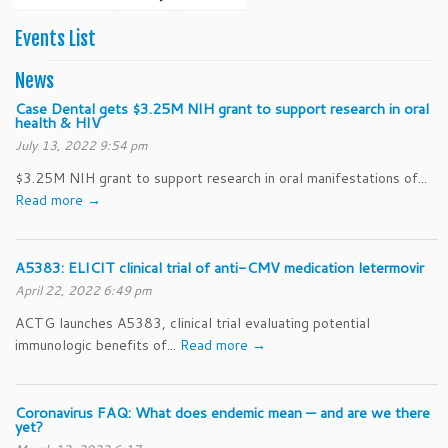
2025
2025
2025
2025
2025
2025
202
Events List
News
Case Dental gets $3.25M NIH grant to support research in oral
health & HIV
July 13, 2022 9:54 pm
$3.25M NIH grant to support research in oral manifestations of...
Read more →
A5383: ELICIT clinical trial of anti-CMV medication letermovir
April 22, 2022 6:49 pm
ACTG launches A5383, clinical trial evaluating potential
immunologic benefits of...
Read more →
Coronavirus FAQ: What does endemic mean — and are we there
yet?