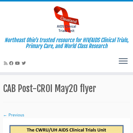
Northeast Ohio’s trusted resource for HIV/AIDS Clinical Trials,
Primary Care, and World Class Research
Skip
to
CAB Post-CROI May20 flyer
content
← Previous