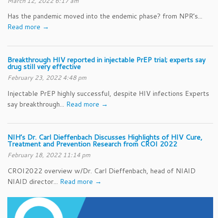
March 12, 2022 6:17 am
Has the pandemic moved into the endemic phase? from NPR’s...
Read more →
Breakthrough HIV reported in injectable PrEP trial; experts say
drug still very effective
February 23, 2022 4:48 pm
Injectable PrEP highly successful, despite HIV infections Experts
say breakthrough...
Read more →
NIH’s Dr. Carl Dieffenbach Discusses Highlights of HIV Cure,
Treatment and Prevention Research from CROI 2022
February 18, 2022 11:14 pm
CROI2022 overview w/Dr. Carl Dieffenbach, head of NIAID
NIAID director...
Read more →