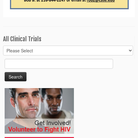
All Clinical Trials
Search
for: