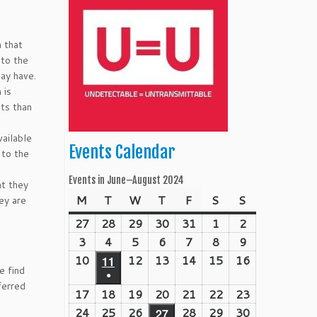
n that
 to the
may have.
 is
its than
vailable
Events Calendar
 to the
Events in June–August 2024
at they
M
Monday
T
Tuesday
W
Wednesday
T
Thursday
F
Friday
S
Saturday
S
Sunday
ey are
27
May
28
May
29
May
30
May
31
May
1
June
2
June
27,
28,
29,
30,
31,
1,
2,
3
June
4
June
5
June
6
June
7
June
8
June
9
June
2024
2024
2024
2024
2024
2024
2024
3,
4,
5,
6,
7,
8,
9,
10
June
12
June
13
June
14
June
15
June
16
June
11
June
e find
●
2024
2024
2024
2024
2024
2024
2024
10,
12,
13,
14,
15,
16,
11,
ferred
(1
17
June
18
June
19
June
20
June
21
June
22
June
23
June
2024
2024
2024
2024
2024
2024
2024
event)
17,
18,
19,
20,
21,
22,
23,
24
June
25
June
26
June
28
June
29
June
30
June
27
June