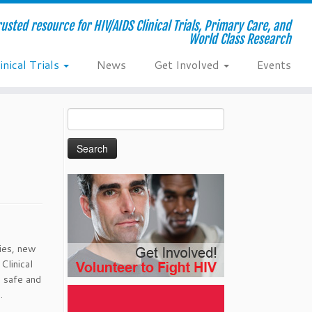
usted resource for HIV/AIDS Clinical Trials, Primary Care, and
World Class Research
inical Trials
News
Get Involved
Events
Search
for:
pies, new
Clinical
h safe and
.