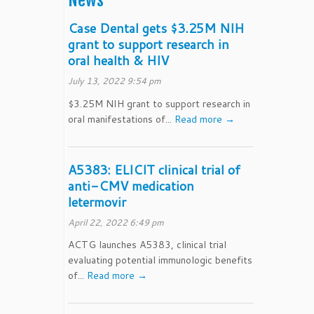
News
Case Dental gets $3.25M NIH
grant to support research in
oral health & HIV
July 13, 2022 9:54 pm
$3.25M NIH grant to support research in
oral manifestations of...
Read more →
A5383: ELICIT clinical trial of
anti-CMV medication
letermovir
April 22, 2022 6:49 pm
ACTG launches A5383, clinical trial
evaluating potential immunologic benefits
of...
Read more →