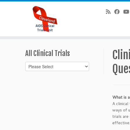
Skip
to
Clin
All Clinical Trials
content
Que
What is a 
A clinica
ways of u
trials ar
effective