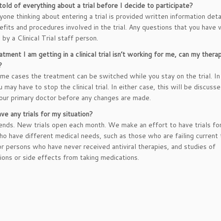
 told of everything about a trial before I decide to participate?
yone thinking about entering a trial is provided written information deta
nefits and procedures involved in the trial. Any questions that you have 
by a Clinical Trial staff person.
atment I am getting in a clinical trial isn’t working for me, can my thera
?
ome cases the treatment can be switched while you stay on the trial. In
 may have to stop the clinical trial. In either case, this will be discuss
our primary doctor before any changes are made.
ve any trials for my situation?
nds. New trials open each month. We make an effort to have trials f
o have different medical needs, such as those who are failing current 
or persons who have never received antiviral therapies, and studies of
ions or side effects from taking medications.