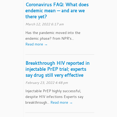
Coronavirus FAQ: What does
endemic mean — and are we
there yet?
March 12, 2022 6:17 am
Has the pandemic moved into the
endemic phase? from NPR’s...
Read more →
Breakthrough HIV reported in
injectable PrEP trial; experts
say drug still very effective
February 23, 2022 4:48 pm
Injectable PrEP highly successful,
despite HIV infections Experts say
breakthrough...
Read more →