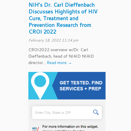
NIH’s Dr. Carl Dieffenbach
Discusses Highlights of HIV
Cure, Treatment and
Prevention Research from
CROI 2022
February 18, 2022 11:14 pm
CROI2022 overview w/Dr. Carl
Dieffenbach, head of NIAID NIAID
director...
Read more →