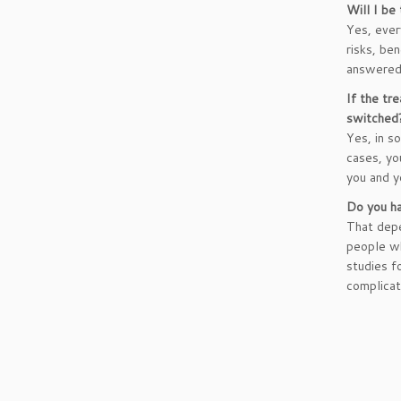
Will I be
Yes, ever
risks, be
answered 
If the tre
switched
Yes, in s
cases, you
you and y
Do you ha
That depe
people wh
studies f
complicat