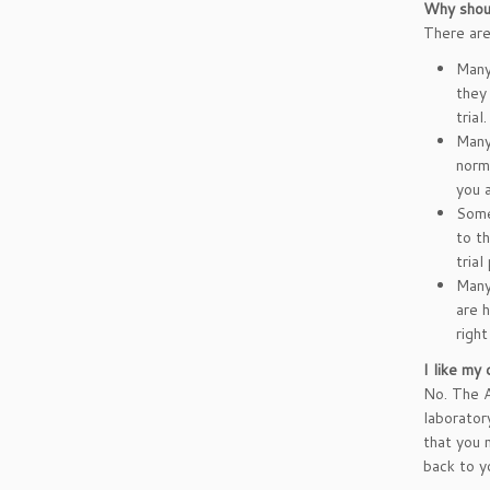
Why should
There are 
Many 
they 
tria
Many 
norma
you 
Some
to t
trial
Many 
are 
right
I like my 
No. The A
laboratory
that you 
back to y