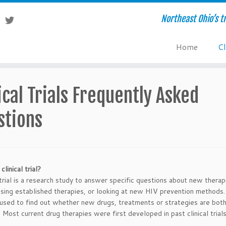
Northeast Ohio’s tr
Home
Cl
ical Trials Frequently Asked
stions
clinical trial?
l trial is a research study to answer specific questions about new thera
sing established therapies, or looking at new HIV prevention methods. 
e used to find out whether new drugs, treatments or strategies are bot
. Most current drug therapies were first developed in past clinical trials