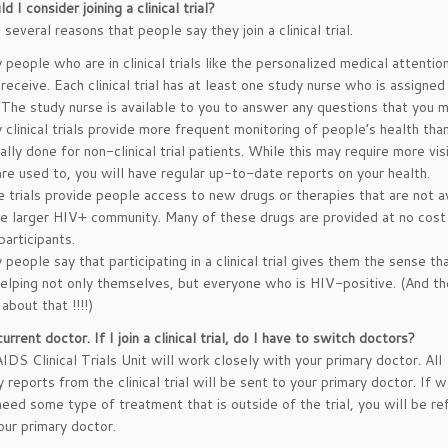
 I consider joining a clinical trial?
several reasons that people say they join a clinical trial.
people who are in clinical trials like the personalized medical attentio
receive. Each clinical trial has at least one study nurse who is assigned
l. The study nurse is available to you to answer any questions that you 
clinical trials provide more frequent monitoring of people’s health than
lly done for non-clinical trial patients. While this may require more vis
are used to, you will have regular up-to-date reports on your health.
 trials provide people access to new drugs or therapies that are not a
he larger HIV+ community. Many of these drugs are provided at no cost
 participants.
people say that participating in a clinical trial gives them the sense th
helping not only themselves, but everyone who is HIV-positive. (And th
 about that !!!!)
current doctor. If I join a clinical trial, do I have to switch doctors?
IDS Clinical Trials Unit will work closely with your primary doctor. All
 reports from the clinical trial will be sent to your primary doctor. If w
need some type of treatment that is outside of the trial, you will be re
our primary doctor.