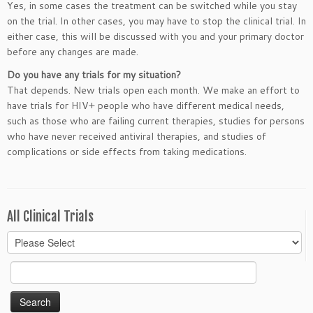
Yes, in some cases the treatment can be switched while you stay
on the trial. In other cases, you may have to stop the clinical trial. In
either case, this will be discussed with you and your primary doctor
before any changes are made.
Do you have any trials for my situation?
That depends. New trials open each month. We make an effort to
have trials for HIV+ people who have different medical needs,
such as those who are failing current therapies, studies for persons
who have never received antiviral therapies, and studies of
complications or side effects from taking medications.
All Clinical Trials
Search
for: