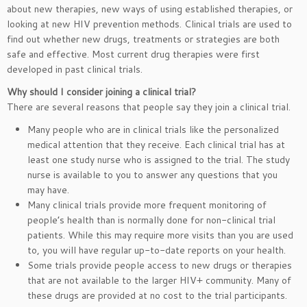
about new therapies, new ways of using established therapies, or
looking at new HIV prevention methods. Clinical trials are used to
find out whether new drugs, treatments or strategies are both
safe and effective. Most current drug therapies were first
developed in past clinical trials.
Why should I consider joining a clinical trial?
There are several reasons that people say they join a clinical trial.
Many people who are in clinical trials like the personalized
medical attention that they receive. Each clinical trial has at
least one study nurse who is assigned to the trial. The study
nurse is available to you to answer any questions that you
may have.
Many clinical trials provide more frequent monitoring of
people’s health than is normally done for non-clinical trial
patients. While this may require more visits than you are used
to, you will have regular up-to-date reports on your health.
Some trials provide people access to new drugs or therapies
that are not available to the larger HIV+ community. Many of
these drugs are provided at no cost to the trial participants.