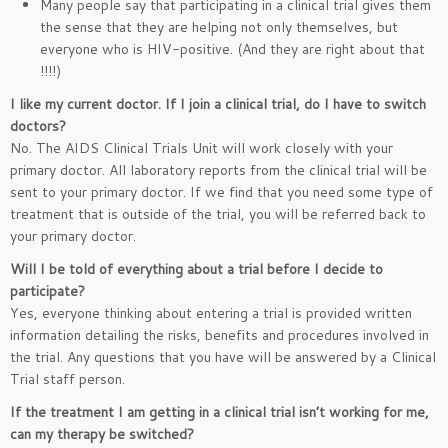
Many people say that participating in a clinical trial gives them
the sense that they are helping not only themselves, but
everyone who is HIV-positive. (And they are right about that
!!!!)
I like my current doctor. If I join a clinical trial, do I have to switch
doctors?
No. The AIDS Clinical Trials Unit will work closely with your
primary doctor. All laboratory reports from the clinical trial will be
sent to your primary doctor. If we find that you need some type of
treatment that is outside of the trial, you will be referred back to
your primary doctor.
Will I be told of everything about a trial before I decide to
participate?
Yes, everyone thinking about entering a trial is provided written
information detailing the risks, benefits and procedures involved in
the trial. Any questions that you have will be answered by a Clinical
Trial staff person.
If the treatment I am getting in a clinical trial isn’t working for me,
can my therapy be switched?