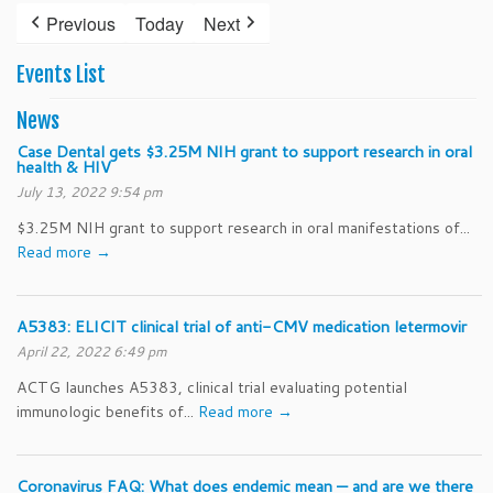
2025
2025
2025
2025
2025
2025
202
27,
28,
29,
30,
31,
1,
2,
Previous
Today
Next
2025
2025
2025
2025
2025
2025
202
Events List
News
Case Dental gets $3.25M NIH grant to support research in oral
health & HIV
July 13, 2022 9:54 pm
$3.25M NIH grant to support research in oral manifestations of...
Read more →
A5383: ELICIT clinical trial of anti-CMV medication letermovir
April 22, 2022 6:49 pm
ACTG launches A5383, clinical trial evaluating potential
immunologic benefits of...
Read more →
Coronavirus FAQ: What does endemic mean — and are we there