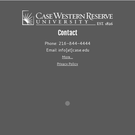
Contact
Phone: 216-844-4444
Email: info[at]case.edu
More...
Privacy Policy