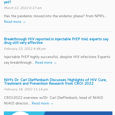
yet?
March 12, 2022 6:17 am
Has the pandemic moved into the endemic phase? from NPR’s...
Read more →
Breakthrough HIV reported in injectable PrEP trial; experts say
drug still very effective
February 23, 2022 4:48 pm
Injectable PrEP highly successful, despite HIV infections Experts
say breakthrough...
Read more →
NIH’s Dr. Carl Dieffenbach Discusses Highlights of HIV Cure,
Treatment and Prevention Research from CROI 2022
February 18, 2022 11:14 pm
CROI2022 overview w/Dr. Carl Dieffenbach, head of NIAID
NIAID director...
Read more →