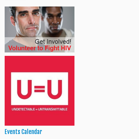
Events Calendar