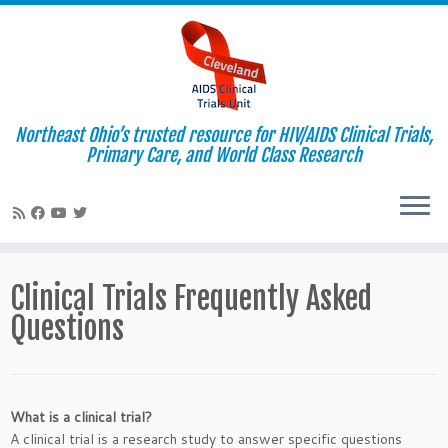
Northeast Ohio’s trusted resource for HIV/AIDS Clinical Trials,
Primary Care, and World Class Research
Skip
to
Clinical Trials Frequently Asked
content
Questions
What is a clinical trial?
A clinical trial is a research study to answer specific questions