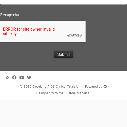
Recaptcha
·
© 2026
Cleveland AIDS Clinical Trials Unit
·
Powered by
·
Designed with the
Customizr theme
·