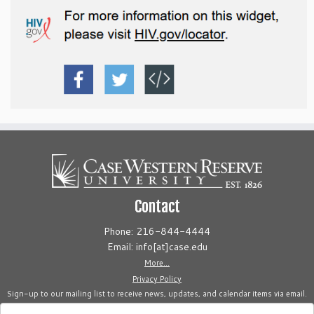
Contact
Phone: 216-844-4444
Email: info[at]case.edu
More...
Privacy Policy
Sign-up to our mailing list to receive news, updates, and calendar items via email.