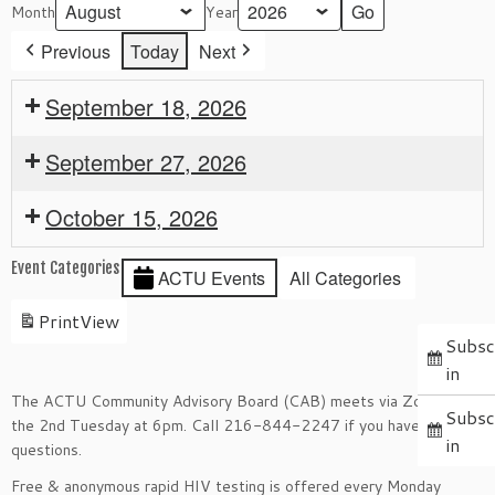
Month
Year
Previous
Today
Next
September 18, 2026
September 27, 2026
October 15, 2026
Event Categories
ACTU Events
All Categories
Print
View
Subsc
in
The ACTU Community Advisory Board (CAB) meets via Zoom on
Subsc
the 2nd Tuesday at 6pm. Call 216-844-2247 if you have
in
questions.
Free & anonymous rapid HIV testing is offered every Monday