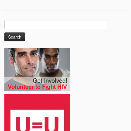
Search
for: