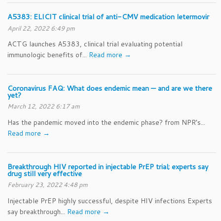
A5383: ELICIT clinical trial of anti-CMV medication letermovir
April 22, 2022 6:49 pm
ACTG launches A5383, clinical trial evaluating potential
immunologic benefits of...
Read more →
Coronavirus FAQ: What does endemic mean — and are we there
yet?
March 12, 2022 6:17 am
Has the pandemic moved into the endemic phase? from NPR’s...
Read more →
Breakthrough HIV reported in injectable PrEP trial; experts say
drug still very effective
February 23, 2022 4:48 pm
Injectable PrEP highly successful, despite HIV infections Experts
say breakthrough...
Read more →