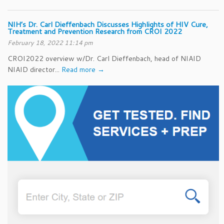
NIH’s Dr. Carl Dieffenbach Discusses Highlights of HIV Cure,
Treatment and Prevention Research from CROI 2022
February 18, 2022 11:14 pm
CROI2022 overview w/Dr. Carl Dieffenbach, head of NIAID
NIAID director...
Read more →