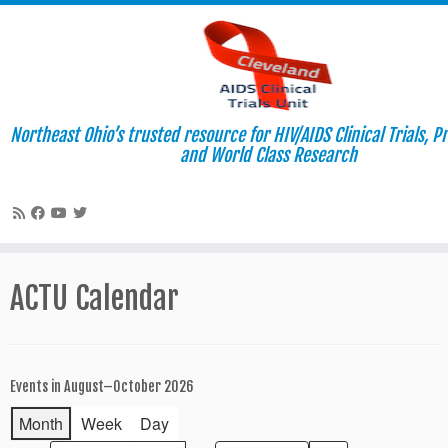
Northeast Ohio’s trusted resource for HIV/AIDS Clinical Trials, P
and World Class Research
Skip
to
ACTU Calendar
content
Events in August–October 2026
Month
Week
Day