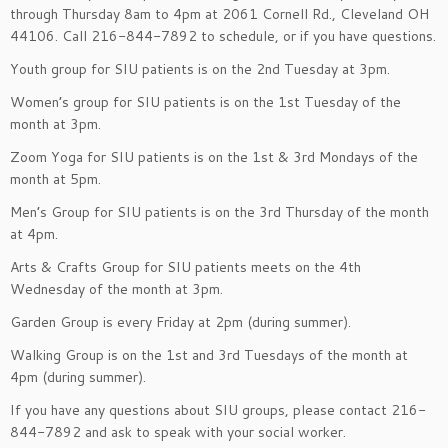
through Thursday 8am to 4pm at 2061 Cornell Rd., Cleveland OH
44106. Call 216-844-7892 to schedule, or if you have questions.
Youth group for SIU patients is on the 2nd Tuesday at 3pm.
Women’s group for SIU patients is on the 1st Tuesday of the
month at 3pm.
Zoom Yoga for SIU patients is on the 1st & 3rd Mondays of the
month at 5pm.
Men’s Group for SIU patients is on the 3rd Thursday of the month
at 4pm.
Arts & Crafts Group for SIU patients meets on the 4th
Wednesday of the month at 3pm.
Garden Group is every Friday at 2pm (during summer).
Walking Group is on the 1st and 3rd Tuesdays of the month at
4pm (during summer).
If you have any questions about SIU groups, please contact 216-
844-7892 and ask to speak with your social worker.