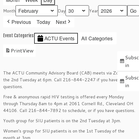
Month
Day
Year
Previous
Today
Next
Event Categories
ACTU Events
All Categories
Print
View
Subsc
in
The ACTU Community Advisory Board (CAB) meets via Zoom on
Subsc
the 2nd Tuesday at 6pm. Call 216-844-2247 if you have
in
questions.
Free & anonymous rapid HIV testing is offered every Monday
through Thursday 8am to 4pm at 2061 Cornell Rd., Cleveland OH
44106. Call 216-844-7892 to schedule, or if you have questions.
Youth group for SIU patients is on the 2nd Tuesday at 3pm.
Women’s group for SIU patients is on the 1st Tuesday of the
month at 3pm.