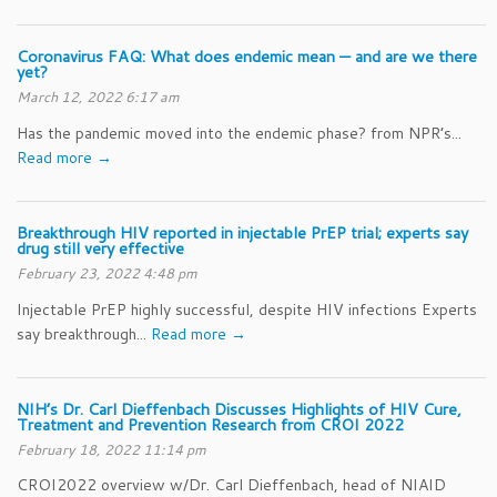
Coronavirus FAQ: What does endemic mean — and are we there
yet?
March 12, 2022 6:17 am
Has the pandemic moved into the endemic phase? from NPR’s...
Read more →
Breakthrough HIV reported in injectable PrEP trial; experts say
drug still very effective
February 23, 2022 4:48 pm
Injectable PrEP highly successful, despite HIV infections Experts
say breakthrough...
Read more →
NIH’s Dr. Carl Dieffenbach Discusses Highlights of HIV Cure,
Treatment and Prevention Research from CROI 2022
February 18, 2022 11:14 pm
CROI2022 overview w/Dr. Carl Dieffenbach, head of NIAID