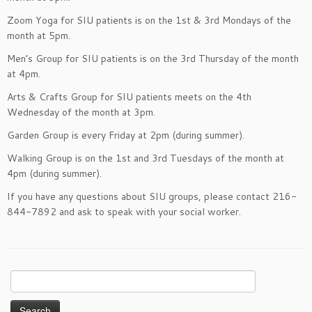
Zoom Yoga for SIU patients is on the 1st & 3rd Mondays of the
month at 5pm.
Men’s Group for SIU patients is on the 3rd Thursday of the month
at 4pm.
Arts & Crafts Group for SIU patients meets on the 4th
Wednesday of the month at 3pm.
Garden Group is every Friday at 2pm (during summer).
Walking Group is on the 1st and 3rd Tuesdays of the month at
4pm (during summer).
If you have any questions about SIU groups, please contact 216-
844-7892 and ask to speak with your social worker.
Search
for: