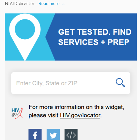
NIAID director...
Read more →