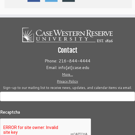
Contact
Phone: 216-844-4444
Email: info[at]case.edu
More...
Privacy Policy
Sign-up to our mailing list to receive news, updates, and calendar items via email.
Recaptcha