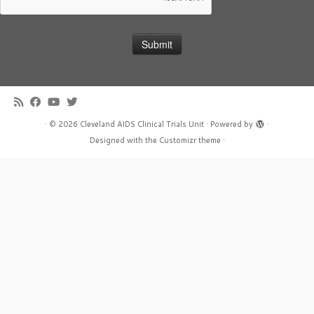
·
© 2026
Cleveland AIDS Clinical Trials Unit
·
Powered by
·
Designed with the
Customizr theme
·