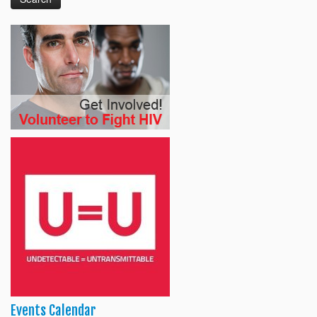
Events Calendar