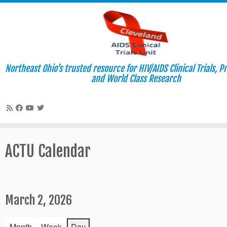
Northeast Ohio’s trusted resource for HIV/AIDS Clinical Trials, P
and World Class Research
Skip
to
ACTU Calendar
content
March 2, 2026
Month
Week
Day