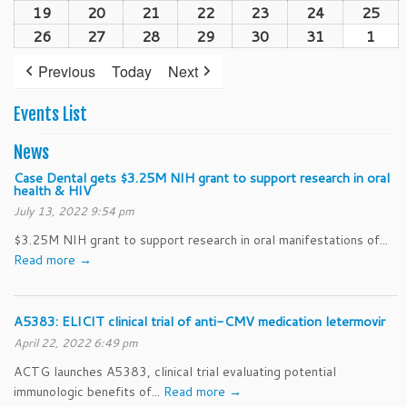
(1
19
October
20
October
21
October
22
October
23
October
24
October
25
Oct
2026
2026
2026
2026
2026
202
2026
event)
19,
20,
21,
22,
23,
24,
25,
26
October
27
October
28
October
29
October
30
October
31
October
1
Nov
2026
2026
2026
2026
2026
2026
202
26,
27,
28,
29,
30,
31,
1,
Previous
Today
Next
2026
2026
2026
2026
2026
2026
202
Events List
News
Case Dental gets $3.25M NIH grant to support research in oral
health & HIV
July 13, 2022 9:54 pm
$3.25M NIH grant to support research in oral manifestations of...
Read more →
A5383: ELICIT clinical trial of anti-CMV medication letermovir
April 22, 2022 6:49 pm
ACTG launches A5383, clinical trial evaluating potential
immunologic benefits of...
Read more →