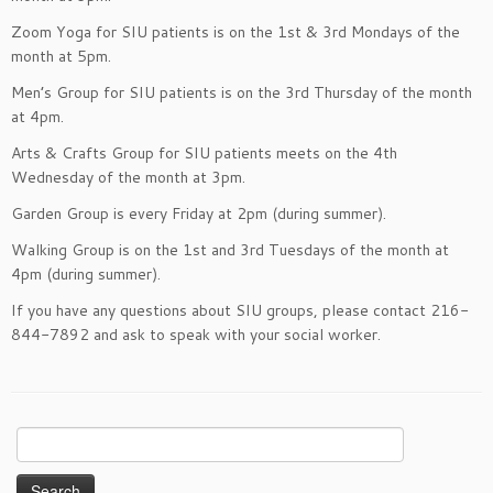
Zoom Yoga for SIU patients is on the 1st & 3rd Mondays of the
month at 5pm.
Men’s Group for SIU patients is on the 3rd Thursday of the month
at 4pm.
Arts & Crafts Group for SIU patients meets on the 4th
Wednesday of the month at 3pm.
Garden Group is every Friday at 2pm (during summer).
Walking Group is on the 1st and 3rd Tuesdays of the month at
4pm (during summer).
If you have any questions about SIU groups, please contact 216-
844-7892 and ask to speak with your social worker.
Search
for: