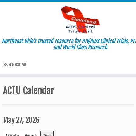
Northeast Ohio’s trusted resource for HIV/AIDS Clinical Trials, P
and World Class Research
Skip
to
ACTU Calendar
content
May 27, 2026
Month
Week
Day