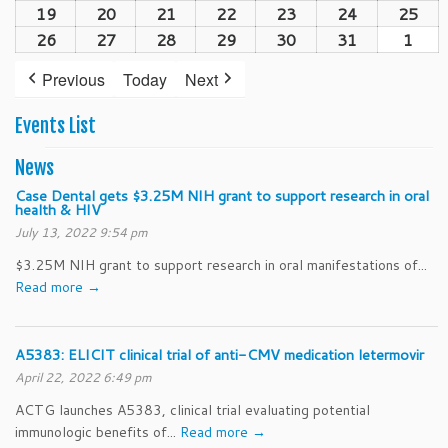
(1
19
October
20
October
21
October
22
October
23
October
24
October
25
Oct
2026
2026
2026
2026
2026
202
2026
event)
19,
20,
21,
22,
23,
24,
25,
26
October
27
October
28
October
29
October
30
October
31
October
1
Nov
2026
2026
2026
2026
2026
2026
202
26,
27,
28,
29,
30,
31,
1,
Previous
Today
Next
2026
2026
2026
2026
2026
2026
202
Events List
News
Case Dental gets $3.25M NIH grant to support research in oral
health & HIV
July 13, 2022 9:54 pm
$3.25M NIH grant to support research in oral manifestations of...
Read more →
A5383: ELICIT clinical trial of anti-CMV medication letermovir
April 22, 2022 6:49 pm
ACTG launches A5383, clinical trial evaluating potential
immunologic benefits of...
Read more →