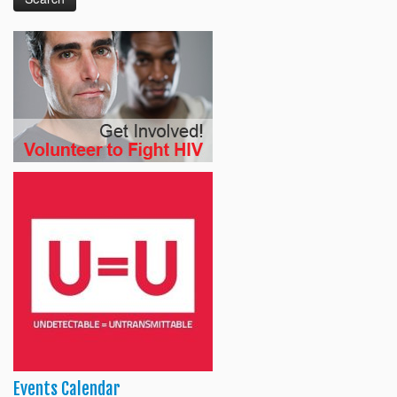
Events Calendar