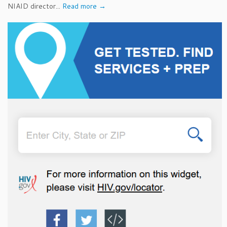
NIAID director...
Read more →