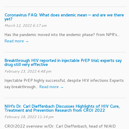
Coronavirus FAQ: What does endemic mean — and are we there
yet?
March 12, 2022 6:17 am
Has the pandemic moved into the endemic phase? from NPR’s...
Read more →
Breakthrough HIV reported in injectable PrEP trial; experts say
drug still very effective
February 23, 2022 4:48 pm
Injectable PrEP highly successful, despite HIV infections Experts
say breakthrough...
Read more →
NIH’s Dr. Carl Dieffenbach Discusses Highlights of HIV Cure,
Treatment and Prevention Research from CROI 2022
February 18, 2022 11:14 pm
CROI2022 overview w/Dr. Carl Dieffenbach, head of NIAID