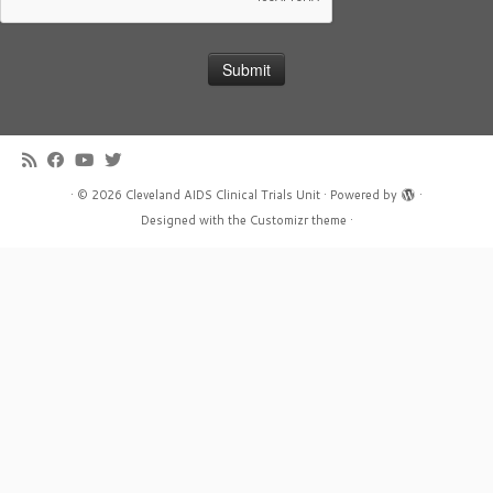
·
© 2026
Cleveland AIDS Clinical Trials Unit
·
Powered by
·
Designed with the
Customizr theme
·