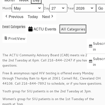
Month
Day
Year
Previous
Today
Next
Event Categories
ACTU Events
All Categories
Print
View
Subscr
in
The ACTU Community Advisory Board (CAB) meets via Zoom on
Subscr
the 2nd Tuesday at 6pm. Call 216-844-2247 if you have
in
questions.
Free & anonymous rapid HIV testing is offered every Monday
through Thursday 8am to 4pm at 2061 Cornell Rd., Cleveland OH
44106. Call 216-844-7892 to schedule, or if you have questions.
Youth group for SIU patients is on the 2nd Tuesday at 3pm.
Women’s group for SIU patients is on the 1st Tuesday of the
month at 3pm.