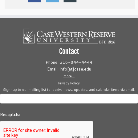
Contact
Phone: 216-844-4444
Email: info[at]case.edu
More...
Privacy Policy
Sign-up to our mailing list to receive news, updates, and calendar items via email.
Recaptcha