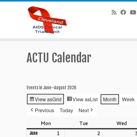
Skip
to
ACTU Calendar
content
Events in June–August 2026
View as
Grid
View as
List
Month
Week
Previous
Today
Next
Mon
Monday
Tue
Tuesday
Wed
Wed
1
June
2
June
June