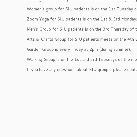
Women’s group for SIU patients is on the 1st Tuesday o
Zoom Yoga for SIU patients is on the 1st & 3rd Monday
Men’s Group for SIU patients is on the 3rd Thursday of 
Arts & Crafts Group for SIU patients meets on the 4th
Garden Group is every Friday at 2pm (during summer).
Walking Group is on the 1st and 3rd Tuesdays of the mo
If you have any questions about SIU groups, please con