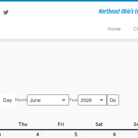
Northeast Ohio’s tr
Home
Cl
Day
Month
Year
nesday
Thu
Thursday
Fri
Friday
Sat
Saturday
S
3
June
4
June
5
June
6
June