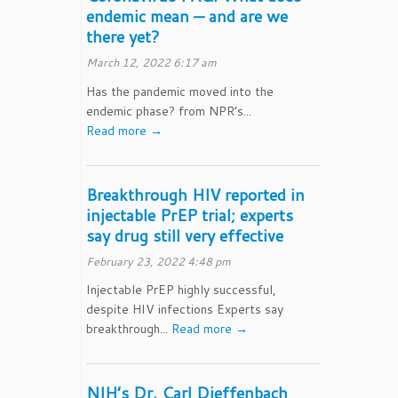
endemic mean — and are we
there yet?
March 12, 2022 6:17 am
Has the pandemic moved into the
endemic phase? from NPR’s...
Read more →
Breakthrough HIV reported in
injectable PrEP trial; experts
say drug still very effective
February 23, 2022 4:48 pm
Injectable PrEP highly successful,
despite HIV infections Experts say
breakthrough...
Read more →
NIH’s Dr. Carl Dieffenbach