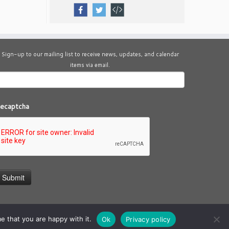
Sign-up to our mailing list to receive news, updates, and calendar
items via email.
ecaptcha
e that you are happy with it.
Ok
Privacy policy
theme
·