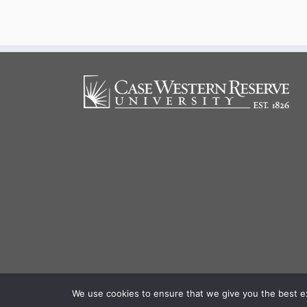
We use cookies to ensure that we give you the best exp
·
© 20