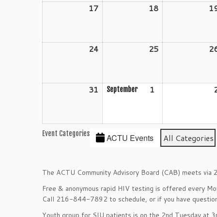
17
August
18
August
1
17,
18,
2026
2026
24
August
25
August
2
24,
25,
2026
2026
31
August
1
September
September
31,
1,
2026
2026
Event Categories
ACTU Events
All Categories
The ACTU Community Advisory Board (CAB) meets via Z
Free & anonymous rapid HIV testing is offered every M
Call 216-844-7892 to schedule, or if you have question
Youth group for SIU patients is on the 2nd Tuesday at 3