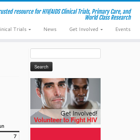
usted resource for HIV/AIDS Clinical Trials, Primary Care, and
World Class Research
inical Trials
News
Get Involved
Events
Search
for:
un
Sunday
7
June