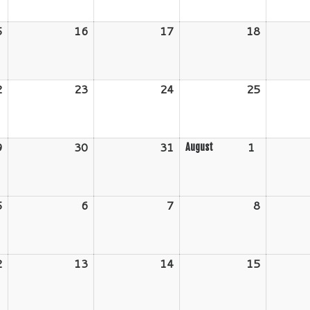
2026
2026
2026
2026
5
July
16
July
17
July
18
July
15,
16,
17,
18,
2026
2026
2026
2026
2
July
23
July
24
July
25
July
22,
23,
24,
25,
2026
2026
2026
2026
9
July
30
July
31
July
1
August
August
29,
30,
31,
1,
2026
2026
2026
2026
5
August
6
August
7
August
8
August
5,
6,
7,
8,
2026
2026
2026
2026
2
August
13
August
14
August
15
August
12,
13,
14,
15,
2026
2026
2026
2026