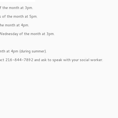
f the month at 3pm.
s of the month at 5pm.
the month at 4pm.
 Wednesday of the month at 3pm.
nth at 4pm (during summer).
tact 216-844-7892 and ask to speak with your social worker.