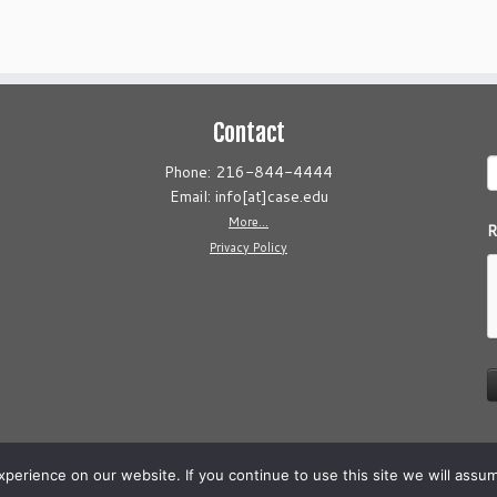
Contact
Phone: 216-844-4444
Email: info[at]case.edu
More...
R
Privacy Policy
erience on our website. If you continue to use this site we will assum
26
Cleveland AIDS Clinical Trials Unit
·
Powered by
·
Designed with the
Customizr 