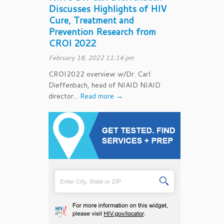
Discusses Highlights of HIV
Cure, Treatment and
Prevention Research from
CROI 2022
February 18, 2022 11:14 pm
CROI2022 overview w/Dr. Carl
Dieffenbach, head of NIAID NIAID
director...
Read more →