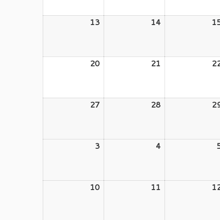
2026
2026
13
July
14
July
1
13,
14,
2026
2026
20
July
21
July
2
20,
21,
2026
2026
27
July
28
July
2
27,
28,
2026
2026
3
August
4
August
3,
4,
2026
2026
10
August
11
August
1
10,
11,
2026
2026