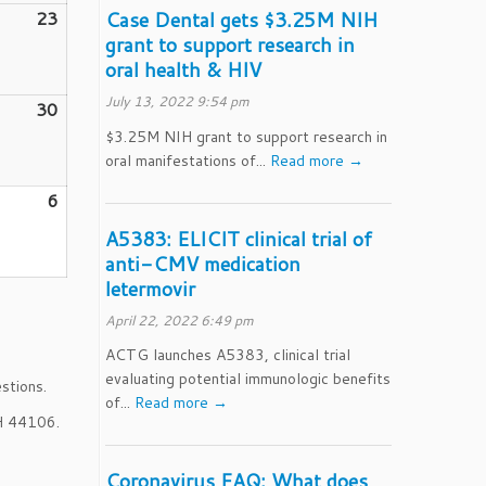
23
August
Case Dental gets $3.25M NIH
grant to support research in
23,
oral health & HIV
2026
July 13, 2022 9:54 pm
30
August
30,
$3.25M NIH grant to support research in
oral manifestations of...
Read more →
2026
er
6
September
6,
A5383: ELICIT clinical trial of
2026
anti-CMV medication
letermovir
April 22, 2022 6:49 pm
ACTG launches A5383, clinical trial
evaluating potential immunologic benefits
stions.
of...
Read more →
OH 44106.
Coronavirus FAQ: What does