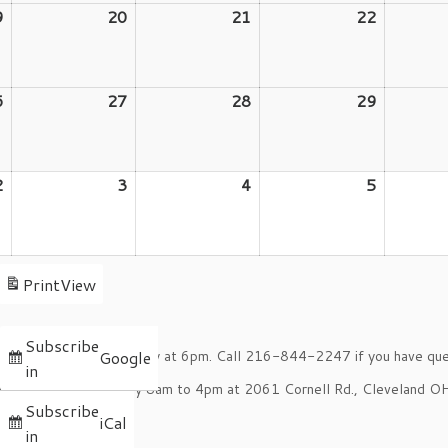
9
August
20
August
21
August
22
August
19,
20,
21,
22,
2026
2026
2026
2026
6
August
27
August
28
August
29
August
26,
27,
28,
29,
2026
2026
2026
2026
2
September
3
September
4
September
5
Septemb
2,
3,
4,
5,
2026
2026
2026
2026
Print
View
Subscribe
oom on the 2nd Tuesday at 6pm. Call 216-844-2247 if you have que
Google
in
onday through Thursday 8am to 4pm at 2061 Cornell Rd., Cleveland 
Subscribe
s.
iCal
in
pm.